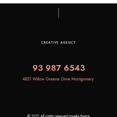
CREATIVE AGENCY
93 987 6543
4851 Willow Greene Drive Montgomery.
© 2021 All rights reserved Impeka theme.