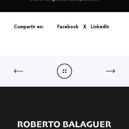
Compartir en:
Facebook
X
LinkedIn